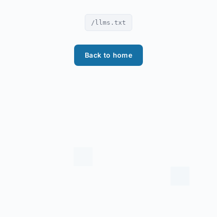
/llms.txt
Back to home