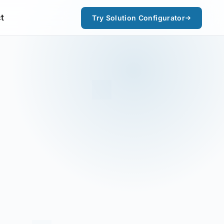
t
Try Solution Configurator