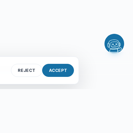
Explore solutions
Services
Find my setup
Contact Us
If you give me two facts, I can usually give
you a direction. Three facts and I'm smug
about it.
REJECT
ACCEPT
Contact us