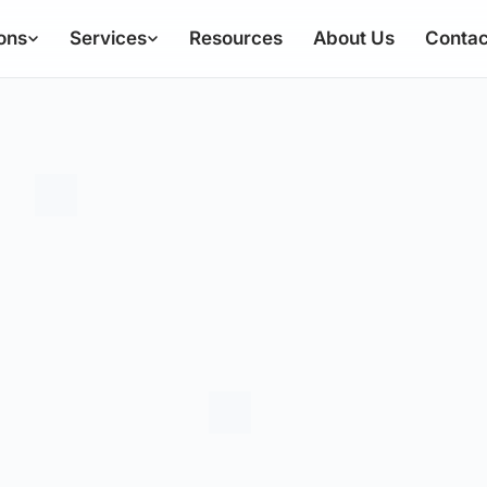
ons
Services
Resources
About Us
Contac