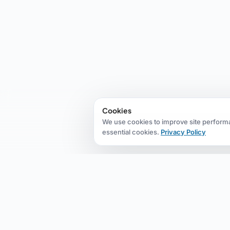
Cookies
We use cookies to improve site perform
essential cookies.
Privacy Policy