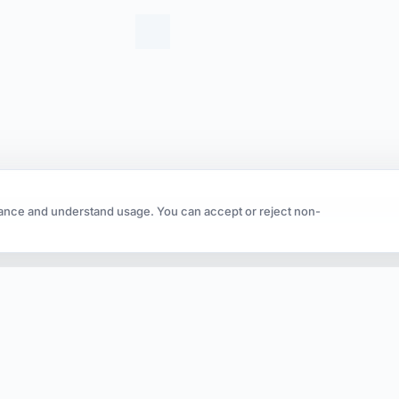
ance and understand usage. You can accept or reject non-