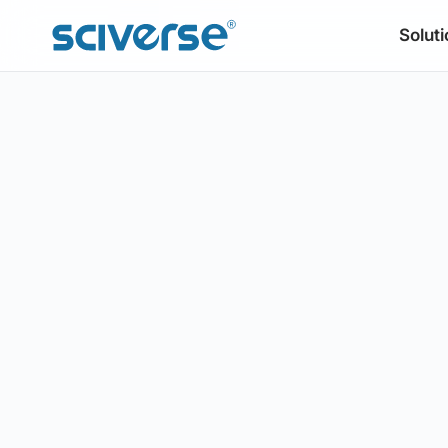
Soluti